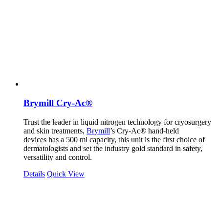
Brymill Cry-Ac®
Trust the leader in liquid nitrogen technology for cryosurgery
and skin treatments,
Brymill
’s Cry-Ac® hand-held
devices has a 500 ml capacity, this unit is the first choice of
dermatologists and set the industry gold standard in safety,
versatility and control.
Details
Quick View