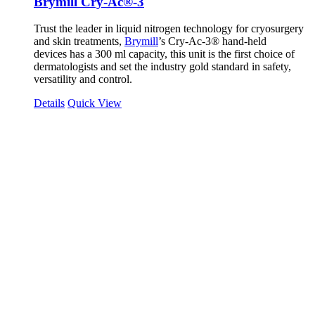
Brymill Cry-Ac®-3
Trust the leader in liquid nitrogen technology for cryosurgery
and skin treatments,
Brymill
’s Cry-Ac-3® hand-held
devices has a 300 ml capacity, this unit is the first choice of
dermatologists and set the industry gold standard in safety,
versatility and control.
Details
Quick View