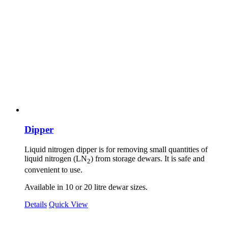
Dipper
Liquid nitrogen dipper is for removing small quantities of
liquid nitrogen (LN
) from storage dewars. It is safe and
2
convenient to use.
Available in 10 or 20 litre dewar sizes.
Details
Quick View