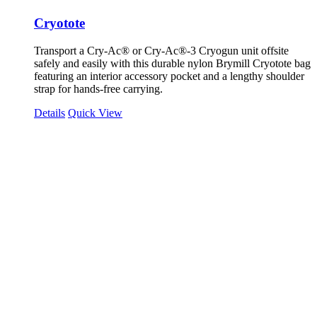
Cryotote
Transport a Cry-Ac® or Cry-Ac®-3 Cryogun unit offsite
safely and easily with this durable nylon Brymill Cryotote bag
featuring an interior accessory pocket and a lengthy shoulder
strap for hands-free carrying.
Details
Quick View