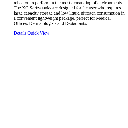
relied on to perform in the most demanding of environments.
The XC Series tanks are designed for the user who requires
large capacity storage and low liquid nitrogen consumption in
a convenient lightweight package, perfect for Medical
Offices, Dermatologists and Restaurants.
Details
Quick View