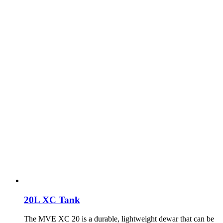
20L XC Tank
The MVE XC 20 is a durable, lightweight dewar that can be