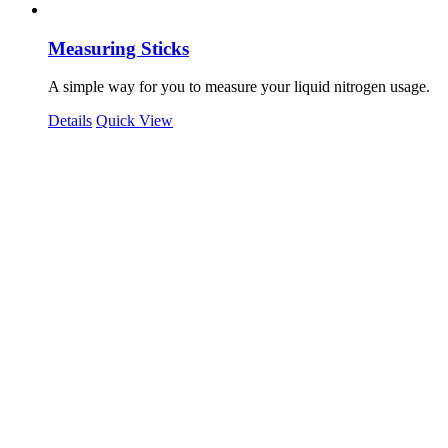
Measuring Sticks
A simple way for you to measure your liquid nitrogen usage.
Details
Quick View