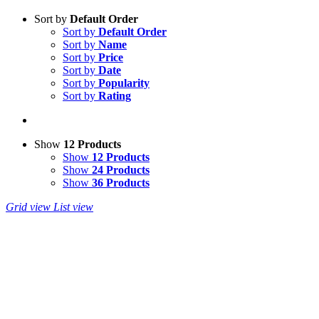
Sort by
Default Order
Sort by
Default Order
Sort by
Name
Sort by
Price
Sort by
Date
Sort by
Popularity
Sort by
Rating
Show
12 Products
Show
12 Products
Show
24 Products
Show
36 Products
Grid view
List view