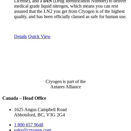
License), and a
DIN
(Drug Identification Number) to deliver
medical grade liquid nitrogen, which means you can rest
assured that the LN2 you get from Cryogen is of the highest
quality, and has been officially classed as safe for human use.
Details
Quick View
Cryogen is part of the
Antares Alliance
Canada – Head Office
1625 Angus Campbell Road
Abbotsford, BC, V3G 2G4
1 800 657 9648
sales@cryogen.com