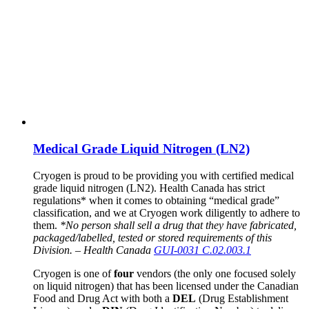
Medical Grade Liquid Nitrogen (LN2)
Cryogen is proud to be providing you with certified medical
grade liquid nitrogen (LN2). Health Canada has strict
regulations* when it comes to obtaining “medical grade”
classification, and we at Cryogen work diligently to adhere to
them.
*No person shall sell a drug that they have fabricated,
packaged/labelled, tested or stored requirements of this
Division. – Health Canada
GUI-0031 C.02.003.1
Cryogen is one of
four
vendors (the only one focused solely
on liquid nitrogen) that has been licensed under the Canadian
Food and Drug Act with both a
DEL
(Drug Establishment