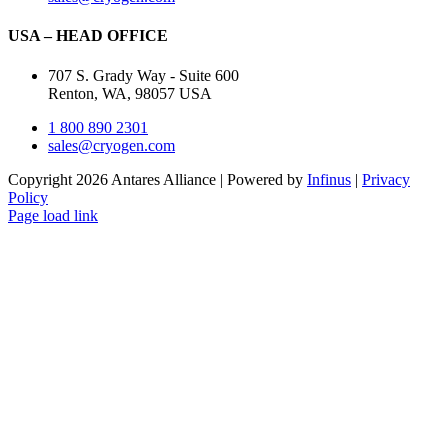
USA – HEAD OFFICE
707 S. Grady Way - Suite 600
Renton, WA, 98057 USA
1 800 890 2301
sales@cryogen.com
Copyright 2026 Antares Alliance | Powered by
Infinus
|
Privacy
Policy
Page load link