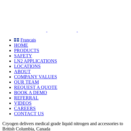
Skip
to
content
Français
HOME
PRODUCTS
SAFETY
LN2 APPLICATIONS
LOCATIONS
ABOUT
COMPANY VALUES
OUR TEAM
REQUEST A QUOTE
BOOK A DEMO
REFERRAL
VIDEOS
CAREERS
CONTACT US
Cryogen delivers medical grade liquid nitrogen and accessories to
British Columbia, Canada