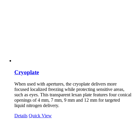
Cryoplate
When used with apertures, the cryoplate delivers more
focused localized freezing while protecting sensitive areas,
such as eyes. This transparent lexan plate features four conical
openings of 4 mm, 7 mm, 9 mm and 12 mm for targeted
liquid nitrogen delivery.
Details
Quick View